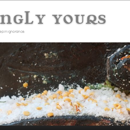
ingly yours
ep in ignorance.