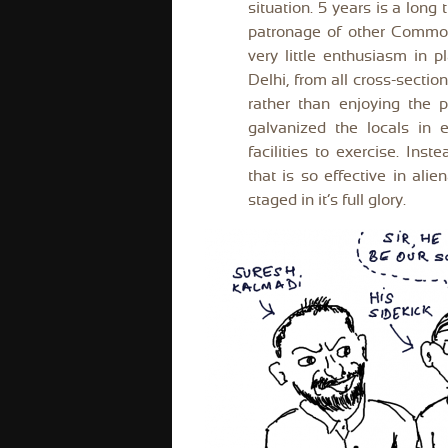
situation. 5 years is a long
patronage of other Common
very little enthusiasm in p
Delhi, from all cross-sectio
rather than enjoying the 
galvanized the locals in e
facilities to exercise. Ins
that is so effective in ali
staged in it’s full glory.