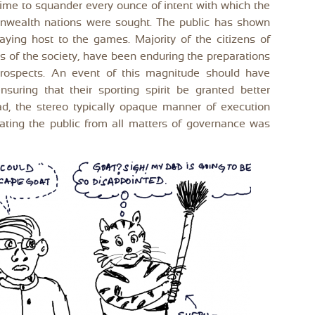
 time to squander every ounce of intent with which the
wealth nations were sought. The public has shown
laying host to the games. Majority of the citizens of
ns of the society, have been enduring the preparations
prospects. An event of this magnitude should have
nsuring that their sporting spirit be granted better
tead, the stereo typically opaque manner of execution
enating the public from all matters of governance was