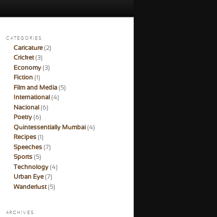
CATEGORIES
Caricature
(2)
Cricket
(3)
Economy
(3)
Fiction
(1)
Film and Media
(5)
International
(4)
Nacional
(6)
Poetry
(6)
Quintessentially Mumbai
(4)
Recipes
(1)
Speeches
(7)
Sports
(5)
Technology
(4)
Urban Eye
(7)
Wanderlust
(5)
ARCHIVES