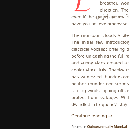
E
breather, won
direction. T
even if the बृहन्मुंबई महानग
have you believe otherwise. S
The monsoon clouds visite
The initial few introducto
classical vocalist offering 
before unleashing the full r
and sunny skies created a
cooler since July. Thanks 
has witnessed thunderstor
neither thunder nor storm
rattling winds, ripping off 
protect from leakages. Wit
dwindled in frequency, stayi
Continue reading
→
Posted in
Quintessentially Mumbai