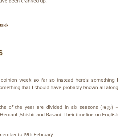
have been cranked up.
reply
s
 opinion week so far so instead here’s something I
 Something that I should have probably known all along
hs of the year are divided in six seasons (ऋतुएं) –
emant ,Shishir and Basant. Their timeline on English
ecember to 19th February