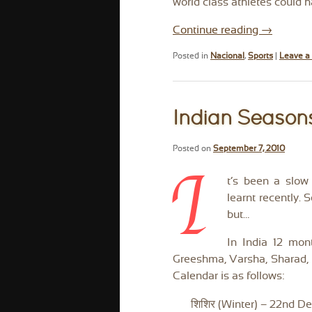
world class athletes could 
Continue reading
→
Posted in
Nacional
,
Sports
|
Leave a 
Indian Season
Posted on
September 7, 2010
I
t’s been a slow
learnt recently.
but…
In India 12 mont
Greeshma, Varsha, Sharad, H
Calendar is as follows:
शिशिर (Winter) – 22nd D