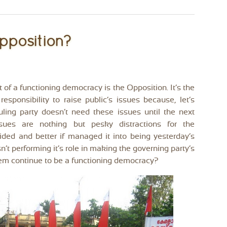
pposition?
rt of a functioning democracy is the Opposition. It’s the
responsibility to raise public’s issues because, let’s
ruling party doesn’t need these issues until the next
Issues are nothing but pesky distractions for the
oided and better if managed it into being yesterday’s
sn’t performing it’s role in making the governing party’s
stem continue to be a functioning democracy?