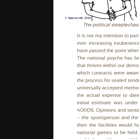
The political steeplech
It is not my intention to par
ever increasing exuberanc
have passed the point where
The national psyche has be 
that thrives within our dem
which contracts were award
the process for sealed tend
universally accepted method
the actual expense to dat
initial estimate was unde
4000%. Opinions and sentim
– the sportsperson and the 
then the facilities would h
national games to be held s