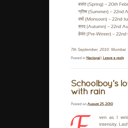
बसंत (Spring) – 20th Febr
ग्रीष्म (Summer) – 22nd A
वर्षा (Monsoon) – 22nd J
शरद (Autumn) – 22nd Aug
हेमंत (Pre-Winter) – 22n
7th September, 2010. Mumbai.
Posted in
Nacional
|
Leave a reply
Schoolboy’s lo
with rain
Posted on
August 25, 2010
ven as I writ
intensity. La