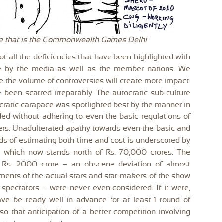
ase that is the Commonwealth Games Delhi
rot all the deficiencies that have been highlighted with
e by the media as well as the member nations. We
 the volume of controversies will create more impact.
been scarred irreparably. The autocratic sub-culture
ocratic carapace was spotlighted best by the manner in
ed without adhering to even the basic regulations of
ers. Unadulterated apathy towards even the basic and
s of estimating both time and cost is underscored by
e which now stands north of Rs. 70,000 crores. The
r Rs. 2000 crore – an obscene deviation of almost
ents of the actual stars and star-makers of the show
spectators – were never even considered. If it were,
ave be ready well in advance for at least 1 round of
o that anticipation of a better competition involving