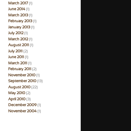
March 2017
(1)
June 2014
(1)
March 2013
(1)
February 2013
(1)
January 2013
(1)
July 2012
(1)
March 2012
(1)
August 2011
(1)
July 2011
(2)
June 2011
(1)
March 2011
(1)
February 2011
(2)
November 2010
(1)
September 2010
(13)
August 2010
(22)
May 2010
(2)
April 2010
(3)
December 2009
(1)
November 2004
(1)