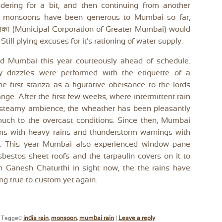
dering for a bit, and then continuing from another
he monsoons have been generous to Mumbai so far,
रपालिका (Municipal Corporation of Greater Mumbai) would
till plying excuses for it’s rationing of water supply.
d Mumbai this year courteously ahead of schedule.
ry drizzles were performed with the etiquette of a
the first stanza as a figurative obeisance to the lords
ange. After the first few weeks, where intermittent rain
 steamy ambience, the wheather has been pleasantly
much to the overcast conditions. Since then, Mumbai
ms with heavy rains and thunderstorm warnings with
s. This year Mumbai also experienced window pane
asbestos sheet roofs and the tarpaulin covers on it to
h Ganesh Chaturthi in sight now, the the rains have
ng true to custom yet again.
|
Tagged
india rain
,
monsoon
,
mumbai rain
|
Leave a reply