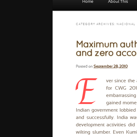
Home
About This
menu
CATEGORY ARCHIVES:
NACIONAL
Maximum author
and zero accou
Posted on
September 28, 2010
E
ver since the 
for CWG 2010
embarrassing 
gained momen
Indian government lobbied f
and successfully. India w
development activities did 
wilting slumber. Even Kum