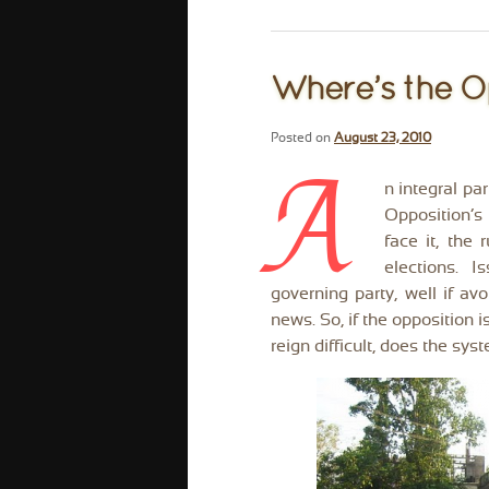
Where’s the O
Posted on
August 23, 2010
A
n integral pa
Opposition’s 
face it, the 
elections. 
governing party, well if av
news. So, if the opposition i
reign difficult, does the sy