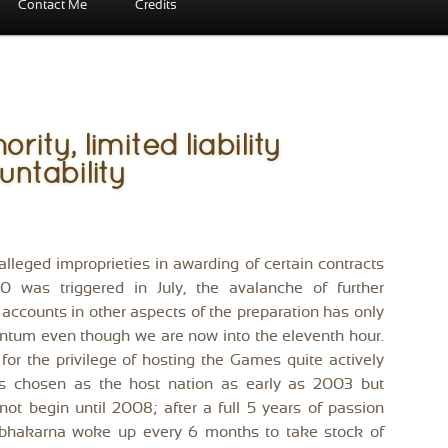
Contact Me
Credits
ity, limited liability
ntability
alleged improprieties in awarding of certain contracts
 was triggered in July, the avalanche of further
accounts in other aspects of the preparation has only
tum even though we are now into the eleventh hour.
or the privilege of hosting the Games quite actively
as chosen as the host nation as early as 2003 but
not begin until 2008; after a full 5 years of passion
bhakarna woke up every 6 months to take stock of