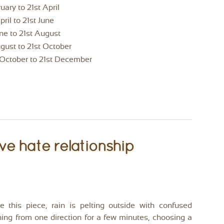
uary to 21st April
pril to 21st June
une to 21st August
ust to 21st October
d October to 21st December
ve hate relationship
e this piece, rain is pelting outside with confused
shing from one direction for a few minutes, choosing a