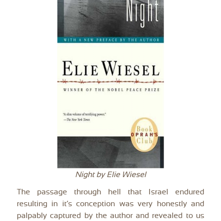
Night by Elie Wiesel
The passage through hell that Israel endured
resulting in it’s conception was very honestly and
palpably captured by the author and revealed to us