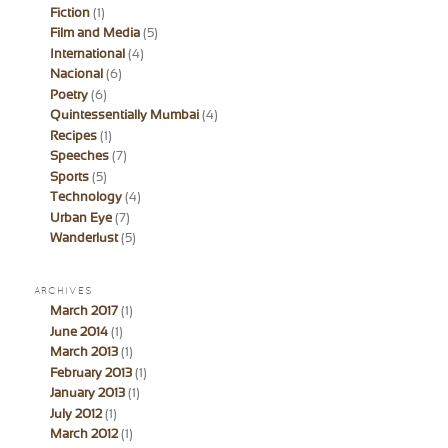
Fiction
(1)
Film and Media
(5)
International
(4)
Nacional
(6)
Poetry
(6)
Quintessentially Mumbai
(4)
Recipes
(1)
Speeches
(7)
Sports
(5)
Technology
(4)
Urban Eye
(7)
Wanderlust
(5)
ARCHIVES
March 2017
(1)
June 2014
(1)
March 2013
(1)
February 2013
(1)
January 2013
(1)
July 2012
(1)
March 2012
(1)