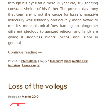
through his eyes as a mere 16 year old, still seeking
constant shelter of his father. The present day irony
that Germany is not the cause for Israel’s massive
insecurity was suddenly and acutely made aware to
me. It’s more historical foes battling an altogether
different ideology (organized religion and land) are
giving it sleepless nights. Arabs, and Islam in
general.
Continue reading
→
Posted in
International
|
Tagged
insecurity
,
israel
,
middle east
,
terrorism
|
Leave a reply
Loss of the volleys
Posted on
May 16, 2010