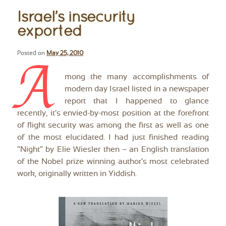
Israel’s insecurity
exported
Posted on
May 25, 2010
A
mong the many accomplishments of
modern day Israel listed in a newspaper
report that I happened to glance
recently, it’s envied-by-most position at the forefront
of flight security was among the first as well as one
of the most elucidated. I had just finished reading
“Night” by Elie Wiesler then – an English translation
of the Nobel prize winning author’s most celebrated
work, originally written in Yiddish.