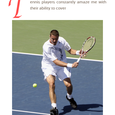
T
ennis players constantly amaze me with
their ability to cover