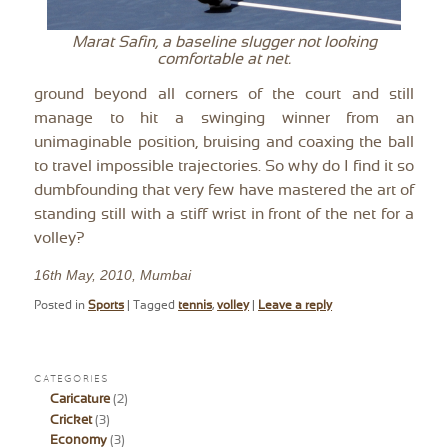
Marat Safin, a baseline slugger not looking
comfortable at net.
ground beyond all corners of the court and still
manage to hit a swinging winner from an
unimaginable position, bruising and coaxing the ball
to travel impossible trajectories. So why do I find it so
dumbfounding that very few have mastered the art of
standing still with a stiff wrist in front of the net for a
volley?
16th May, 2010, Mumbai
Posted in
Sports
|
Tagged
tennis
,
volley
|
Leave a reply
CATEGORIES
Caricature
(2)
Cricket
(3)
Economy
(3)