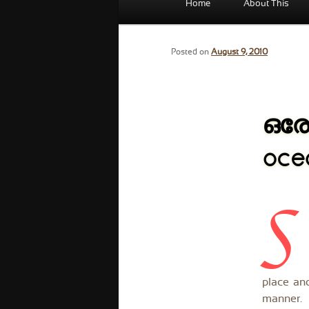
Home
About This
menu
Posted on
August 9, 2010
ഒരേ
oce
S
place and
manner.