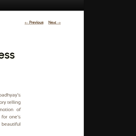
Post
←
Previous
Next
→
navigation
ess
padhyay’s
ry telling
notion of
for one’s
 beautiful