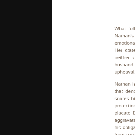
What fol
Nathan’s 
emotional
Her stat
neither 
husband 
upheaval
Nathan is
that den
snares hi
protectin
placate 
aggravate
his oblig
from sus