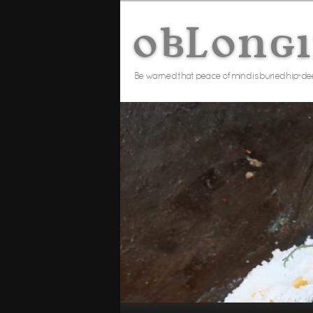
Skip
to
oblong
primary
content
Be warned that peace of mind is buried hip-de
Main