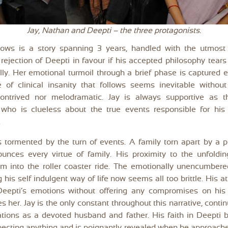
Jay, Nathan and Deepti – the three protagonists.
lows is a story spanning 3 years, handled with the utmost d
rejection of Deepti in favour if his accepted philosophy tears
ly. Her emotional turmoil through a brief phase is captured ef
e of clinical insanity that follows seems inevitable withou
contrived nor melodramatic. Jay is always supportive as t
who is clueless about the true events responsible for his
.
 tormented by the turn of events. A family torn apart by a 
ounces every virtue of family. His proximity to the unfoldin
m into the roller coaster ride. The emotionally unencumbere
g his self indulgent way of life now seems all too brittle. His a
Deepti’s emotions without offering any compromises on his
s her. Jay is the only constant throughout this narrative, continu
ations as a devoted husband and father. His faith in Deepti 
pecting anything and is poignantly revealed when he approach