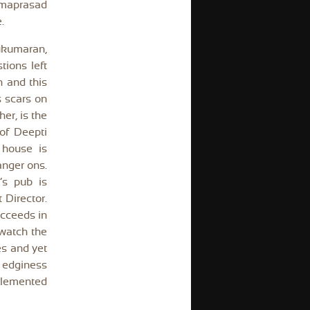
yamaprasad
.
Sukumaran,
tions left
n and this
s scars on
her, is the
of Deepti
 house is
anger ons.
’s pub is
 Director.
ucceeds in
 watch the
es and yet
 edginess
plemented