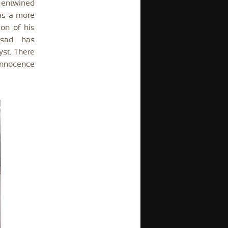
t entwined
 as a more
on of his
asad has
yst. There
 innocence