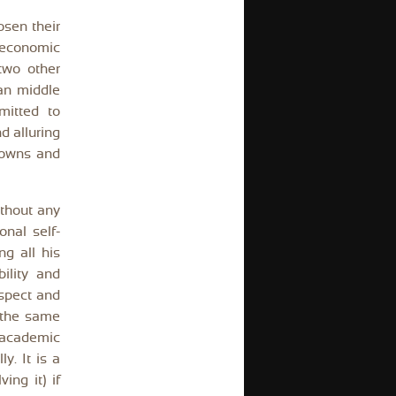
osen their
l economic
two other
an middle
mitted to
d alluring
 owns and
ithout any
nal self-
g all his
ility and
ospect and
n the same
 academic
y. It is a
ing it) if